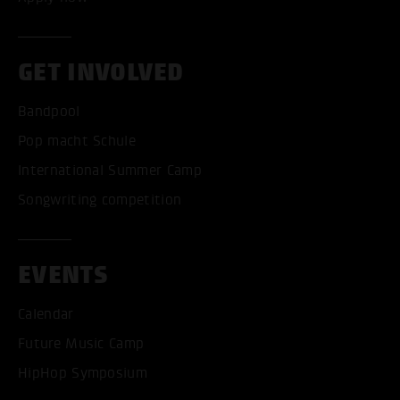
GET INVOLVED
Bandpool
Pop macht Schule
International Summer Camp
Songwriting competition
ACCEPT ALL COOKI
EVENTS
ONLY ACCEPT NECESSARY
Calendar
Future Music Camp
HipHop Symposium