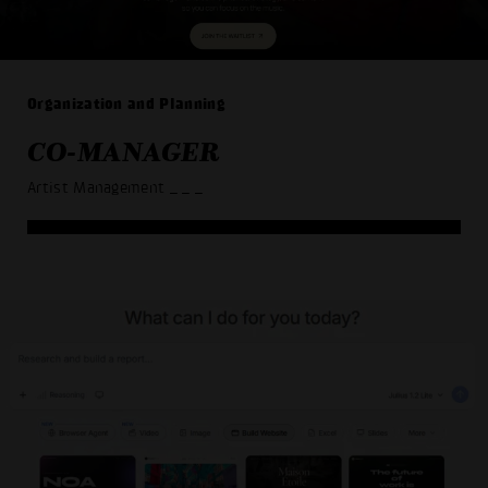
Organization and Planning
CO-MANAGER
Artist Management
_ _ _