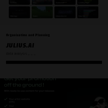
Organization and Planning
JULIUS.AI
data analysis
_ _ _