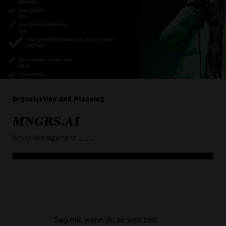
Organization and Planning
MNGRS.AI
Artist Management
_ _ _