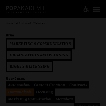
Home / AI Toolboard / Websites
Area
MARKETING & COMMUNICATION
ORGANIZATION AND PLANNING
RIGHTS & LICENSING
Use-Cases
Automation
Content Creation
Contracts
Dataanalysis
Licensing
Marketing Optimization
Metadata