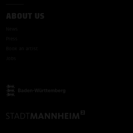
ABOUT US
News
Press
Book an artist
Jobs