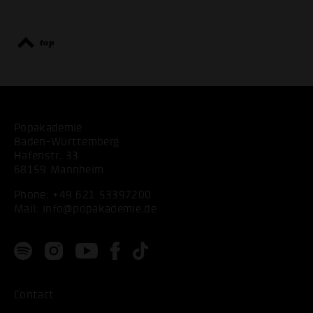
top
Popakademie
Baden-Württemberg
Hafenstr. 33
68159 Mannheim
Phone:
+49 621 53397200
Mail:
info@popakademie.de
Contact