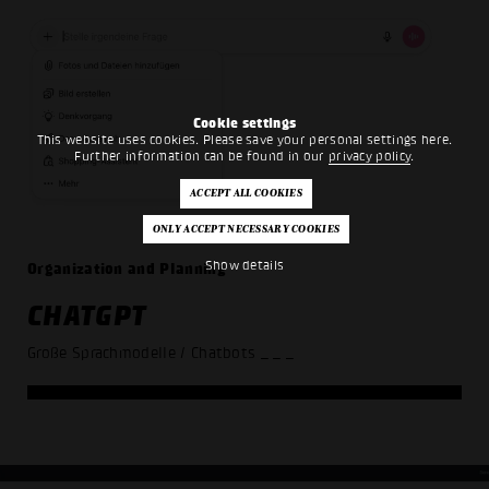
Cookie settings
This website uses cookies. Please save your personal settings here.
Further information can be found in our
privacy policy
.
Show details
Organization and Planning
CHATGPT
Große Sprachmodelle / Chatbots
_ _ _