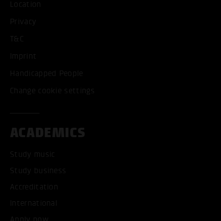
Location
Privacy
T&C
Imprint
Handicapped People
Change cookie settings
ACADEMICS
Study music
Study business
Accreditation
International
Apply now