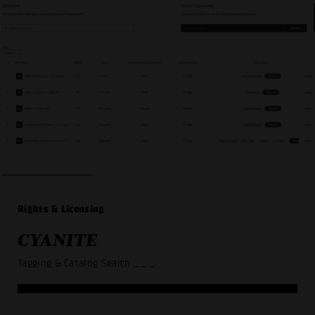
Rights & Licensing
CYANITE
Tagging & Catalog Search
_ _ _