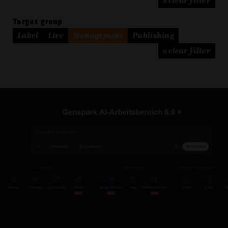
× clear filter
Target group
Label
Live
Management
Publishing
× clear filter