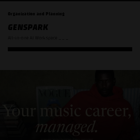
Organization and Planning
GENSPARK
All-in-one AI Workspace
_ _ _