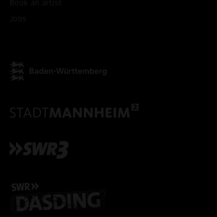
Book an artist
Jobs
ACCEPT ALL COOKI
ONLY ACCEPT NECESSARY