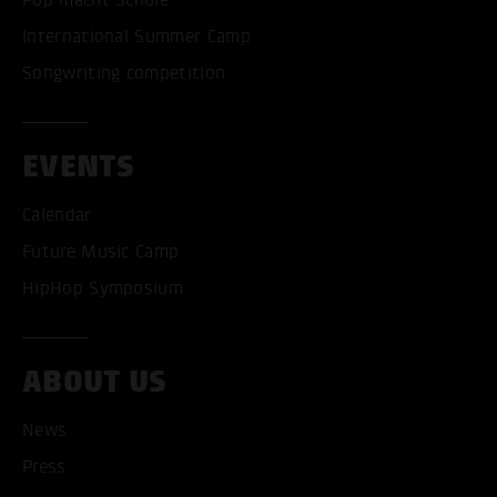
International Summer Camp
Songwriting competition
EVENTS
Calendar
Future Music Camp
HipHop Symposium
ABOUT US
News
Press