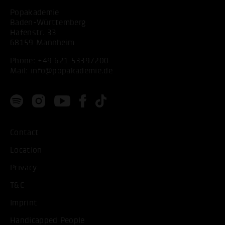
Popakademie
Baden-Württemberg
Hafenstr. 33
68159 Mannheim
Phone:
+49 621 53397200
Mail:
info@popakademie.de
Contact
Location
Privacy
T&C
Imprint
Handicapped People