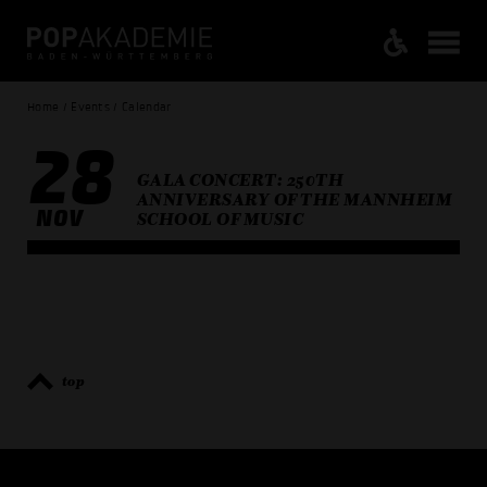
Home / Events / Calendar
28
GALA CONCERT: 250TH
ANNIVERSARY OF THE MANNHEIM
NOV
SCHOOL OF MUSIC
top