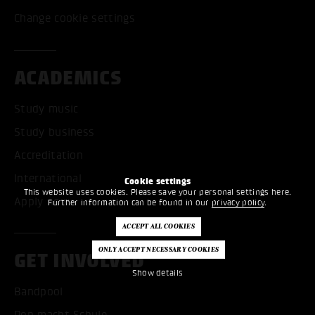
Change cookie settings
ACADEMICS
Study music
Study business
Accreditation
International
Cookie settings
This website uses cookies. Please save your personal settings here.
Apply now
Further information can be found in our
privacy policy
.
GET INVOLVED
Show details
Bandpool
Pop macht Schule